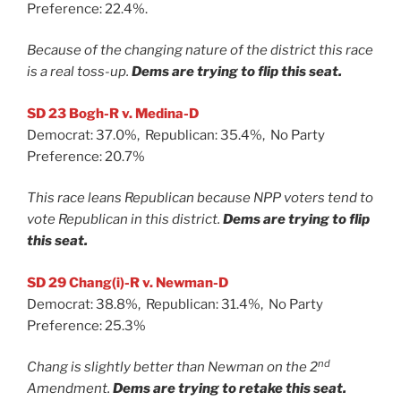
Preference: 22.4%.
Because of the changing nature of the district this race
is a real toss-up.
Dems are trying to flip this seat.
SD 23 Bogh-R v. Medina-D
Democrat: 37.0%, Republican: 35.4%, No Party
Preference: 20.7%
This race leans Republican because NPP voters tend to
vote Republican in this district.
Dems are trying to flip
this seat.
SD 29 Chang(i)-R v. Newman-D
Democrat: 38.8%, Republican: 31.4%, No Party
Preference: 25.3%
nd
Chang is slightly better than Newman on the 2
Amendment.
Dems are trying to retake this seat.