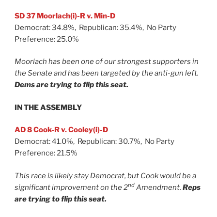
SD 37 Moorlach(i)-R v. Min-D
Democrat: 34.8%, Republican: 35.4%, No Party
Preference: 25.0%
Moorlach has been one of our strongest supporters in
the Senate and has been targeted by the anti-gun left.
Dems are trying to flip this seat.
IN THE ASSEMBLY
AD 8 Cook-R v. Cooley(i)-D
Democrat: 41.0%, Republican: 30.7%, No Party
Preference: 21.5%
This race is likely stay Democrat, but Cook would be a
nd
significant improvement on the 2
Amendment.
Reps
are trying to flip this seat.