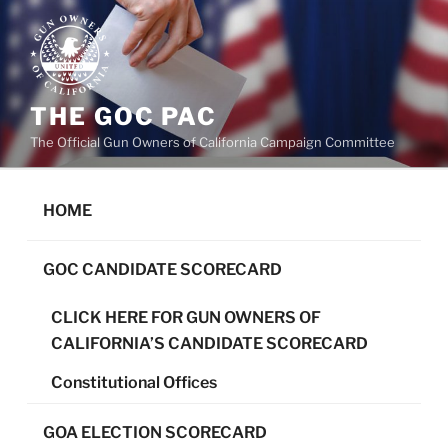
Skip
to
content
THE GOC PAC
The Official Gun Owners of California Campaign Committee
HOME
GOC CANDIDATE SCORECARD
CLICK HERE FOR GUN OWNERS OF
CALIFORNIA’S CANDIDATE SCORECARD
Constitutional Offices
GOA ELECTION SCORECARD