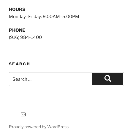
HOURS
Monday–Friday: 9:00AM–5:00PM
PHONE
(916) 984-1400
SEARCH
Search
for:
Search
Email
Proudly powered by WordPress