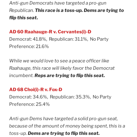
Anti-gun Democrats have targeted a pro-gun
Republican.
This race is a toss-up. Dems are tying to
flip this seat
.
AD 60 Raahauge-R v. Cervantes(i)-D
Democrat: 41.8%, Republican: 31.1%, No Party
Preference: 21.6%
While we would love to see a peace officer like
Raahauge, this race will likely favor the Democrat
incumbent.
Reps are trying to flip this seat.
AD 68 Choi(i)-R v. Fox-D
Democrat: 34.6%, Republican: 35.3%, No Party
Preference: 25.4%
Anti-gun Dems have targeted a solid pro-gun seat,
because of the amount of money being spent, this is a
toss-up.
Dems are trying to flip this seat.