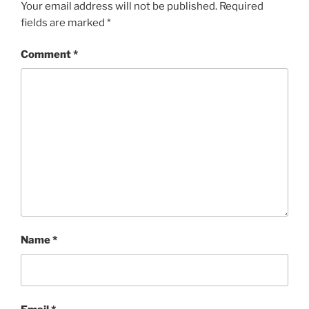
Your email address will not be published.
Required
fields are marked
*
Comment
*
Name
*