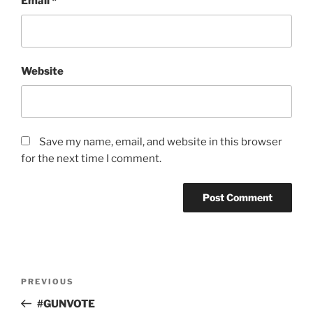
Email
*
Website
Save my name, email, and website in this browser
for the next time I comment.
Post
Previous
PREVIOUS
navigation
Post
#GUNVOTE