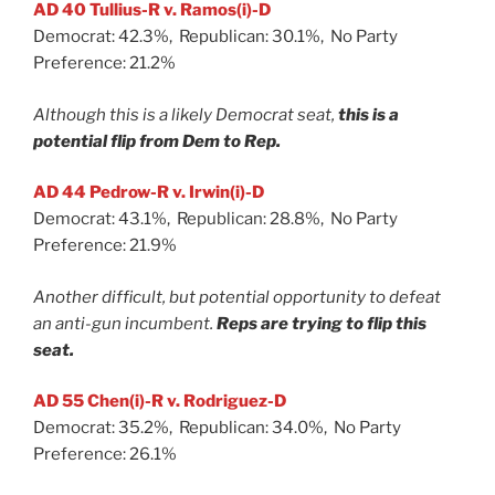
AD 40 Tullius-R v. Ramos(i)-D
Democrat: 42.3%, Republican: 30.1%, No Party
Preference: 21.2%
Although this is a likely Democrat seat,
this is a
potential flip from Dem to Rep.
AD 44 Pedrow-R v. Irwin(i)-D
Democrat: 43.1%, Republican: 28.8%, No Party
Preference: 21.9%
Another difficult, but potential opportunity to defeat
an anti-gun incumbent.
Reps are trying to flip this
seat.
AD 55 Chen(i)-R v. Rodriguez-D
Democrat: 35.2%, Republican: 34.0%, No Party
Preference: 26.1%