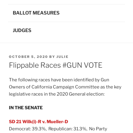
BALLOT MEASURES
JUDGES
POSTED
OCTOBER 5, 2020
BY
JULIE
ON
Flippable Races #GUN VOTE
The following races have been identified by Gun
Owners of California Campaign Committee as the key
legislative races in the 2020 General election:
IN THE SENATE
SD 21 Wilk(i)-R v. Mueller-D
Democrat: 39.3%, Republican: 31.3%, No Party