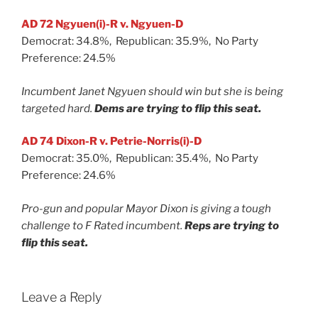
AD 72 Ngyuen(i)-R v. Ngyuen-D
Democrat: 34.8%, Republican: 35.9%, No Party
Preference: 24.5%
Incumbent Janet Ngyuen should win but she is being
targeted hard.
Dems are trying to flip this seat.
AD 74 Dixon-R v. Petrie-Norris(i)-D
Democrat: 35.0%, Republican: 35.4%, No Party
Preference: 24.6%
Pro-gun and popular Mayor Dixon is giving a tough
challenge to F Rated incumbent.
Reps are trying to
flip this seat.
Leave a Reply