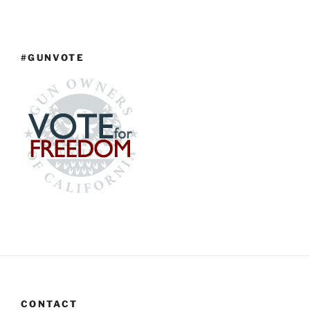
#GUNVOTE
CONTACT