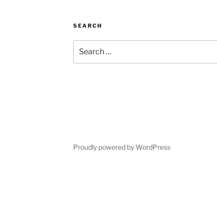
SEARCH
Search
for:
Proudly powered by WordPress