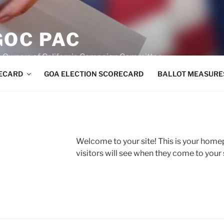
GOC PAC
un Owners of California Campaign Committee
RECARD
GOA ELECTION SCORECARD
BALLOT MEASURE
Welcome to your site! This is your home
visitors will see when they come to your si