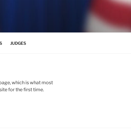
S
JUDGES
page, which is what most
te for the first time.